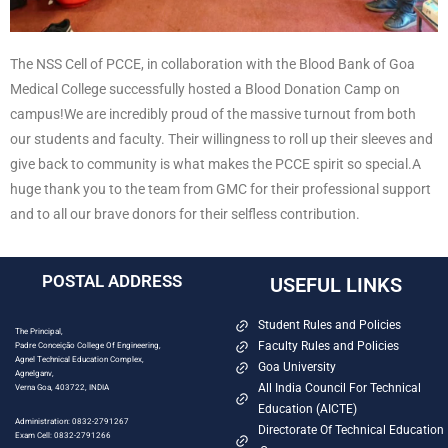
The NSS Cell of PCCE, in collaboration with the Blood Bank of Goa
Medical College successfully hosted a Blood Donation Camp on
campus!
We are incredibly proud of the massive turnout from both
our students and faculty. Their willingness to roll up their sleeves and
give back to community is what makes the PCCE spirit so special.
A
huge thank you to the team from GMC for their professional support
and to all our brave donors for their selfless contribution.
POSTAL ADDRESS
USEFUL LINKS
Student Rules and Policies
The Principal,
Faculty Rules and Policies
Padre Conceição College Of Engineering,
Agnel Technical Education Complex,
Goa University
Agnelganv,
All India Council For Technical
Verna Goa, 403722, INDIA
Education (AICTE)
Administration: 0832-2791267
Directorate Of Technical Education
Exam Cell: 0832-2791266