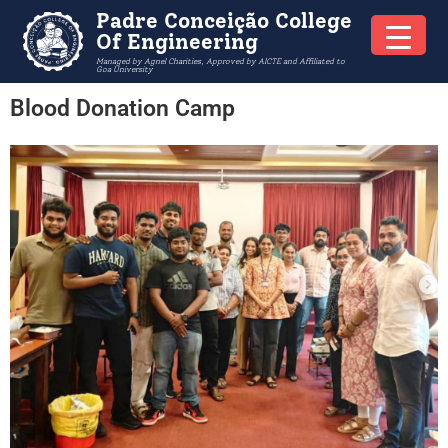
Padre Conceição College
Of Engineering
Managed by Agnel Charities, Approved by AICTE and Affiliated to
Goa University
Blood Donation Camp