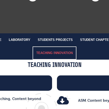
E
LABORATORY
STUDENTS PROJECTS
STUDENT CHAPTE
TEACHING INNOVATION
TEACHING INNOVATION
aching, Content beyond
ASM Content beyo