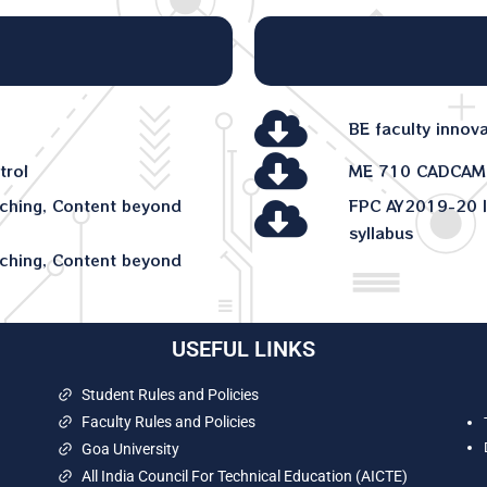
BE faculty innov
trol
ME 710 CADCAM
ching, Content beyond
FPC AY2019-20 I
syllabus
ching, Content beyond
USEFUL LINKS
Student Rules and Policies
Faculty Rules and Policies
Goa University
All India Council For Technical Education (AICTE)