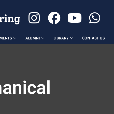
ring
EMENTS
ALUMNI
LIBRARY
CONTACT US
anical