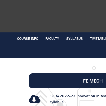
COURSE INFO
FACULTY
SYLLABUS
TIMETABL
FE MECH
EG AY2022-23 Innovation in te
syllabus