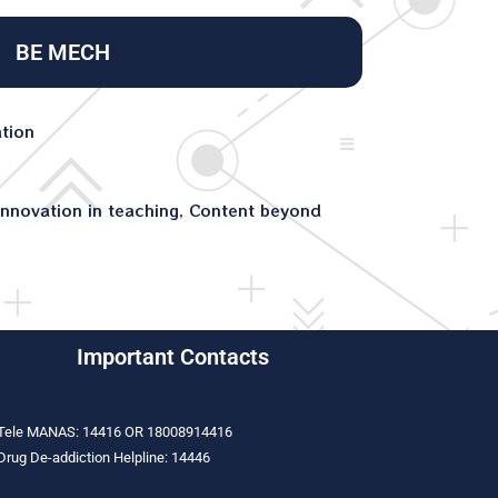
BE MECH
ation
nnovation in teaching, Content beyond
Important Contacts
Tele MANAS: 14416 OR 18008914416
Drug De-addiction Helpline: 14446