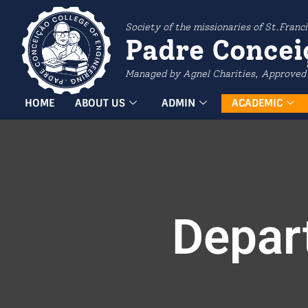
Society of the missionaries of St.Franci
Padre Concei
Managed by Agnel Charities, Approved 
HOME
ABOUT US
ADMIN
ACADEMIC
Depar