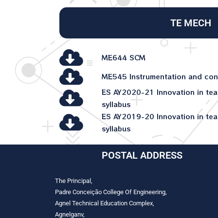
TE MECH
ME644 SCM
ME545 Instrumentation and con
ES AY2020-21 Innovation in tea
syllabus
ES AY2019-20 Innovation in tea
syllabus
POSTAL ADDRESS
The Principal,
Padre Conceição College Of Engineering,
Agnel Technical Education Complex,
Agnelganv,