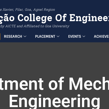
s Xavier, Pilar, Goa, Agnel Region
ção College Of Enginee
by AICTE and Affiliated to Goa University
RESEARCH
PLACEMENT
EVENTS
ACHIEV
tment of Mech
Engineering