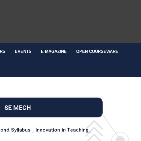
RS
EVENTS
E-MAGAZINE
OPEN COURSEWARE
SE MECH
nd Syllabus _ Innovation in Teaching_